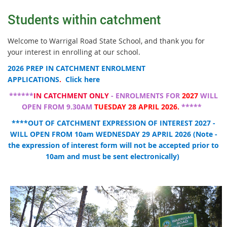
Students within catchment
Welcome to Warrigal Road State School, and thank you for
your interest in enrolling at our school.
2026 PREP IN CATCHMENT ENROLMENT
APPLICATIONS
.
Click here
******
IN CATCHMENT ONLY
- ENROLMENTS FOR
2027
WILL
OPEN FROM 9.30AM
TUESDAY 28 APRIL 2026.
*****
****OUT OF CATCHMENT EXPRESSION OF INTEREST 2027 -
WILL OPEN FROM 10am WEDNESDAY 29 APRIL 2026 (Note -
the expression of interest form will not be accepted prior to
10am and must be sent electronically)