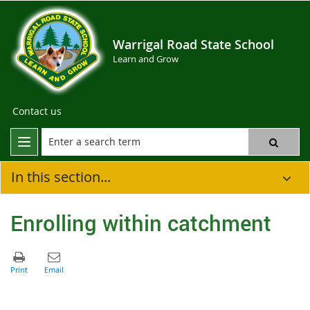
Warrigal Road State School
Learn and Grow
Contact us
In this section...
Enrolling within catchment