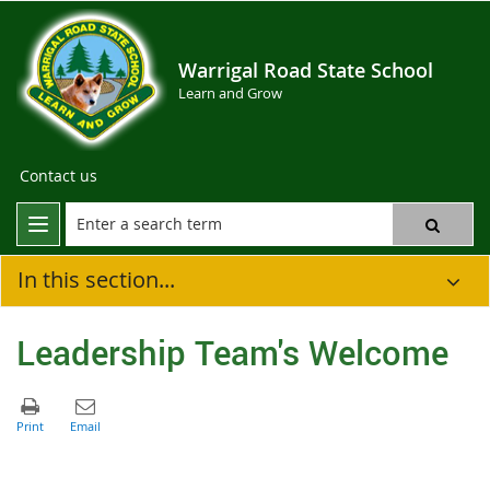
Warrigal Road State School
Learn and Grow
Contact us
In this section...
Leadership Team's Welcome