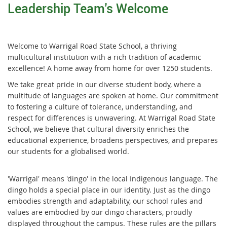
Leadership Team's Welcome
Welcome to Warrigal Road State School, a thriving
multicultural institution with a rich tradition of academic
excellence! A home away from home for over 1250 students.
We take great pride in our diverse student body, where a
multitude of languages are spoken at home. Our commitment
to fostering a culture of tolerance, understanding, and
respect for differences is unwavering. At Warrigal Road State
School, we believe that cultural diversity enriches the
educational experience, broadens perspectives, and prepares
our students for a globalised world.
'Warrigal' means 'dingo' in the local Indigenous language. The
dingo holds a special place in our identity. Just as the dingo
embodies strength and adaptability, our school rules and
values are embodied by our dingo characters, proudly
displayed throughout the campus. These rules are the pillars