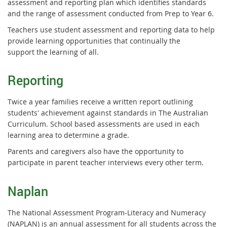
assessment and reporting plan which identifies standards
and the range of assessment conducted from Prep to Year 6.
Teachers use student assessment and reporting data to help
provide learning opportunities that continually the
support the learning of all.
Reporting
Twice a year families receive a written report outlining
students' achievement against standards in The Australian
Curriculum. School based assessments are used in each
learning area to determine a grade.
Parents and caregivers also have the opportunity to
participate in parent teacher interviews every other term.
Naplan
The National Assessment Program-Literacy and Numeracy
(NAPLAN) is an annual assessment for all students across the