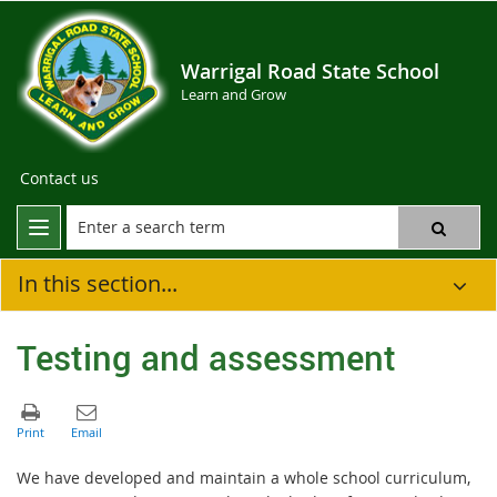
Warrigal Road State School
Learn and Grow
Contact us
In this section...
Testing and assessment
We have developed and maintain a whole school curriculum,