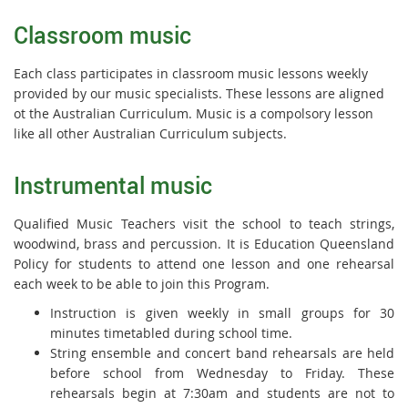
Classroom music
Each class participates in classroom music lessons weekly
provided by our music specialists. These lessons are aligned
ot the Australian Curriculum. Music is a compolsory lesson
like all other Australian Curriculum subjects.
Instrumental music
Qualified Music Teachers visit the school to teach strings,
woodwind, brass and percussion. It is Education Queensland
Policy for students to attend one lesson and one rehearsal
each week to be able to join this Program.
Instruction is given weekly in small groups for 30
minutes timetabled during school time.
String ensemble and concert band rehearsals are held
before school from Wednesday to Friday. These
rehearsals begin at 7:30am and students are not to