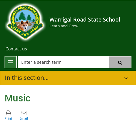
Warrigal Road State School
Learn and Grow
Contact us
In this section...
Music