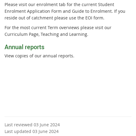
Please visit our enrolment tab for the current Student
Enrolment Application Form and Guide to Enrolment. If you
reside out of catchment please use the EOI form.
For the most current Term overviews please visit our
Curriculum Page, Teaching and Learning.
Annual reports
View copies of our annual reports.
Last reviewed 03 June 2024
Last updated 03 June 2024