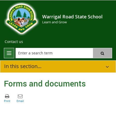
Warrigal Road State School
Learn and Grow
Contact us
In this section...
Forms and documents