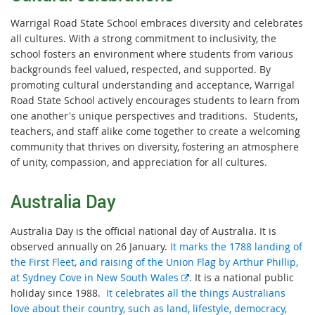
Warrigal Road State School embraces diversity and celebrates
all cultures. With a strong commitment to inclusivity, the
school fosters an environment where students from various
backgrounds feel valued, respected, and supported. By
promoting cultural understanding and acceptance, Warrigal
Road State School actively encourages students to learn from
one another's unique perspectives and traditions. Students,
teachers, and staff alike come together to create a welcoming
community that thrives on diversity, fostering an atmosphere
of unity, compassion, and appreciation for all cultures.
Australia Day
Australia Day is the official national day of Australia. It is
observed annually on 26 January.
It marks the 1788 landing of
the First Fleet, and raising of the Union Flag by Arthur Phillip,
E
at Sydney Cove in New South Wales
. It is a national public
x
holiday since 1988.
It celebrates all the things Australians
t
love about their country, such as land, lifestyle, democracy,