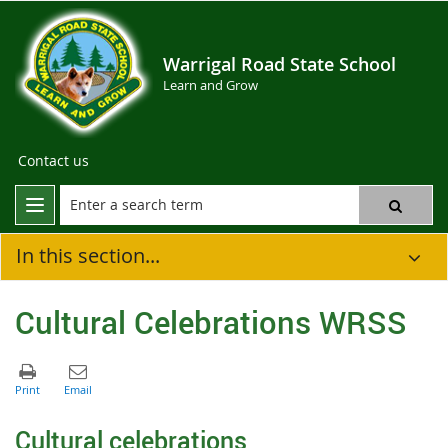
Warrigal Road State School
Learn and Grow
Contact us
In this section...
Cultural Celebrations WRSS
C
ultural celebrations