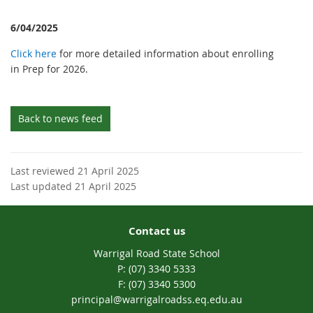
6/04/2025
Click here
for more detailed information about enrolling
in Prep for 2026.
Back to news feed
Last reviewed 21 April 2025
Last updated 21 April 2025
Contact us
Warrigal Road State School
phone
(07) 3340 5333
fax
(07) 3340 5300
email
principal@warrigalroadss.eq.edu.au