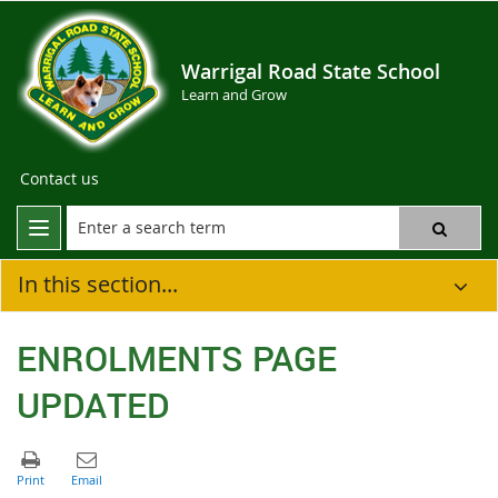
Warrigal Road State School
Learn and Grow
Contact us
In this section...
ENROLMENTS PAGE
UPDATED